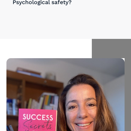
Psychological safety?