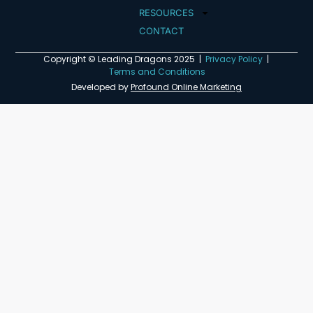
RESOURCES
CONTACT
Copyright © Leading Dragons 2025 |
Privacy Policy
|
Terms and Conditions
Developed by
Profound Online Marketing