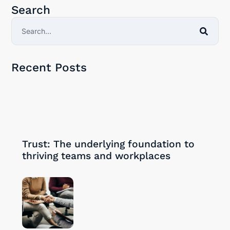
Search
Recent Posts
30/09/2024
Trust: The underlying foundation to
thriving teams and workplaces