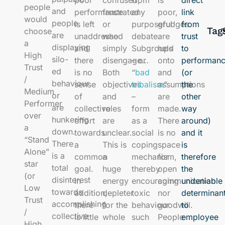
direct
people
and
performance
frustrated
any
poor,
link
would
people
is left
or
purposeful
grudges
from
Tag
choose
are
unaddressed
who
debate.
are
trust
a
displaying
and
simply
Subgroups
held
to
High
silo-
there
disengage…
– or
onto
performan
Trust
ed
is no
Both
“
bad
and
(or
/
behaviour
sense
objectives
tribalism
assumptions
”
the
Medium
or
of
and
–
are
other
Performer
are
collective
roles
form
made.
way
over
hunkering
effort
are
as a
There
around)
a
down.
towards
unclear.
social
is no
and it
“Stand
There
a
This is
coping
space
is
Alone”
is a
common
a
mechanism,
for
therefore
star
total
goal.
huge
thereby
open
the
(or
disinterest
In
energy
encouraging
communication
undeniable
Low
towards
addition,
depleter
toxic
nor
determinan
Trust
accomplishing
there
for the
behaviour
goodwill.
to
/
collective
is little
whole
such
People
employee
High