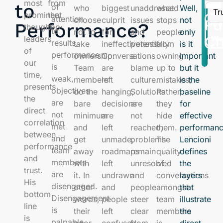
most
from
Tr
to
of
who
biggest
unaddressed
what
Well,
Tr
prominent
the
attention
choose
culprit
issues
stops
not
Pu
Performance?
Do
thought-
top:
to
not to
for
and
people
only
Ch
leaders
Wo
results,
take
ineffectiveness.
potentially
from
is it
of
performance
ownership:
Conversations
a
owning
important
our
is
Team
are
blame
up to
but it
time,
weak,
members
left
culture.
mistakes;
is the
presents
objectives
do the
hanging,
Solutions
Rather,
baseline
the
are
bare
decisions
are
they
for
direct
not
minimum
are
not
hide
effective
correlation
met
and
left
reached,
them.
performanc
between
and
get
unmade,
problems
The
Lencioni
performance
team
away
roadmaps
remain
quality
defines
and
members
with
left
unresolved
of
the
trust.
are
it. In
undrawn
and
conversations
layers
His
disengaged.
other
and
people
amongst
that
bottom
Disengagement
words,
people
steer
team
illustrate
line
is
their
left
clear
members
the
is
palpable
poor
confused,
from
is