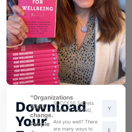
“Organizations
Download
SUCCESS Secrets
don’t
FOR WELLBEING,
change.
Your
Are you well? There
People
are many ways to