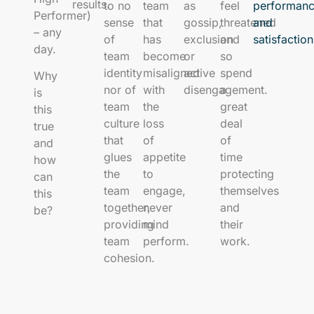
results.
to no
team
as
feel
performan
Performer)
sense
that
gossip,
threatened
and
– any
of
has
exclusion
and
satisfactio
day.
team
become
or
so
identity
misaligned
active
spend
Why
nor of
with
disengagement.
a
is
team
the
great
this
culture
loss
deal
true
that
of
of
and
glues
appetite
time
how
the
to
protecting
can
team
engage,
themselves
this
together,
never
and
be?
providing
mind
their
team
perform.
work.
cohesion.