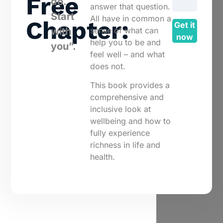
Free
do.
answer that question.
Start
All have in common a
Chapter:
Get it
sense of what can
with
now
help you to be and
you”.
feel well – and what
does not.
This book provides a
comprehensive and
inclusive look at
wellbeing and how to
fully experience
richness in life and
health.