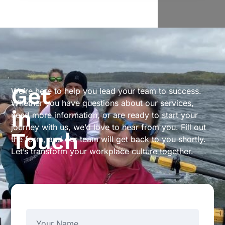
Get
We’re here to help you lead your team to success.
Whether you have questions about our services,
in
need more information, or are ready to start your
journey with us, we’d love to hear from you. Fill out
Touch
the form, and our team will get back to you shortly.
Let’s transform your workplace culture together.