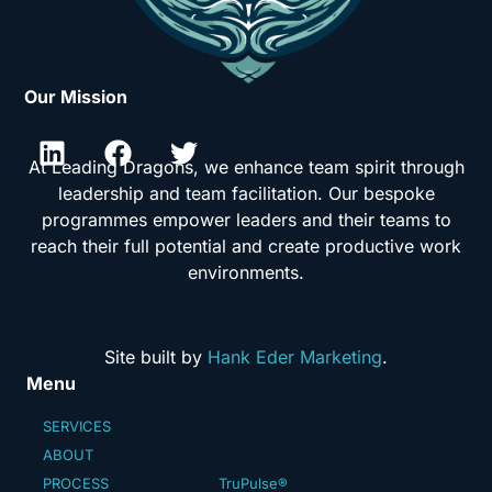
Our Mission
At Leading Dragons, we enhance team spirit through
leadership and team facilitation. Our bespoke
programmes empower leaders and their teams to
reach their full potential and create productive work
environments.
Site built by
Hank Eder Marketing
.
Menu
SERVICES
ABOUT
PROCESS
TruPulse®