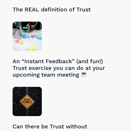
28/08/2024
The REAL definition of Trust
27/08/2024
An “Instant Feedback” (and fun!)
Trust exercise you can do at your
upcoming team meeting
26/08/2024
Can there be Trust without