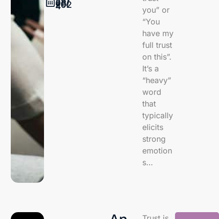
28/
08/
202
4
you” or
“You
have my
full trust
on this”.
It’s a
“heavy”
word
that
typically
elicits
strong
emotion
s…
An
Trust is