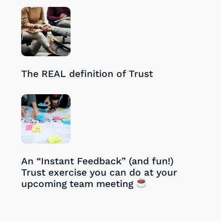
28/08/2024
The REAL definition of Trust
27/08/2024
An “Instant Feedback” (and fun!)
Trust exercise you can do at your
upcoming team meeting