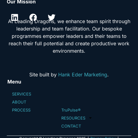
Our Mission
At Leading Dragons, we enhance team spirit through
leadership and team facilitation. Our bespoke
programmes empower leaders and their teams to
reach their full potential and create productive work
environments.
Site built by
Hank Eder Marketing
.
Menu
SERVICES
ABOUT
PROCESS
TruPulse®
RESOURCES
CONTACT