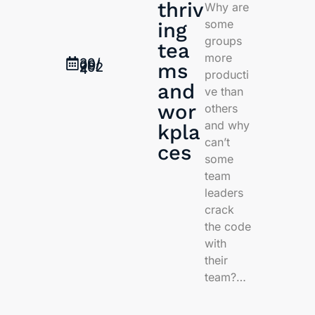
thriv
Why are
some
ing
groups
tea
more
30/
09/
ms
202
4
producti
and
ve than
wor
others
and why
kpla
can’t
ces
some
team
leaders
crack
the code
with
their
team?…