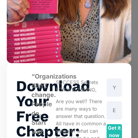
“Organizations
Download
SUCCESS Secrets
don’t
FOR WELLBEING,
change.
Your
Are you well? There
People
are many ways to
Free
do.
answer that question.
Start
All have in common a
Chapter:
Get it
sense of what can
with
now