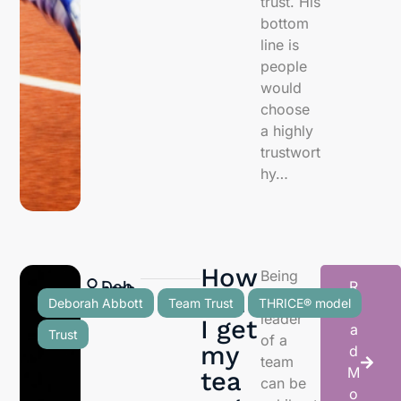
trust. His
bottom
line is
people
would
choose
a highly
trustwort
hy…
How
Being
Deb
R
orah
Abb
ott
can
the
Deborah Abbott
Team Trust
THRICE® model
e
leader
I get
a
Trust
of a
my
d
team
M
tea
can be
o