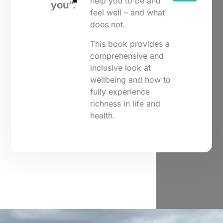
help you to be and
you”.
feel well – and what
does not.
This book provides a
comprehensive and
inclusive look at
wellbeing and how to
fully experience
richness in life and
health.