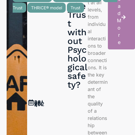
t at all
e be
a
Trust
THRICE® model
Trust
levels,
Trus
d
from
M
t
individu
o
with
al
r
interacti
out
e
ons to
Psyc
broader
holo
connecti
gical
ons. It is
safe
the key
determin
ty?
ant of
the
26/
08/
quality
202
4
of a
relations
hip
between