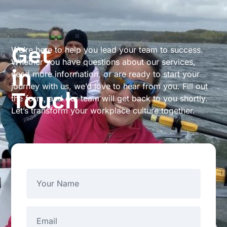
Get
We’re here to help you lead your team to success.
Whether you have questions about our services,
in
need more information, or are ready to start your
journey with us, we’d love to hear from you. Fill out
Touch
the form, and our team will get back to you shortly.
Let’s transform your workplace culture together.