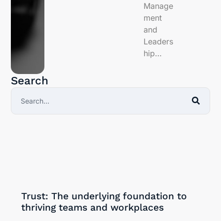
Manage
ment
and
Leaders
hip…
Search
30/09/2024
Trust: The underlying foundation to
thriving teams and workplaces