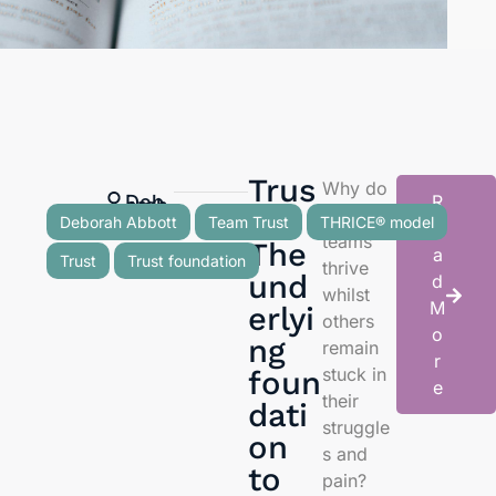
Trus
Why do
Deb
R
orah
Abb
ott
t:
some
Deborah Abbott
Team Trust
THRICE® model
e
teams
The
a
Trust
Trust foundation
thrive
und
d
whilst
M
erlyi
others
o
ng
remain
r
stuck in
foun
e
their
dati
struggle
on
s and
to
pain?