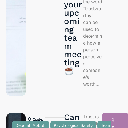
the word
your
“trustwo
upc
rthy”
omi
can be
ng
used to
tea
determin
e how a
m
person
mee
perceive
ting
s
someon
e’s
worth…
Can
Trust is
Deb
R
orah
Abb
ott
ther
importan
Deborah Abbott
Psychological Safety
Team
e