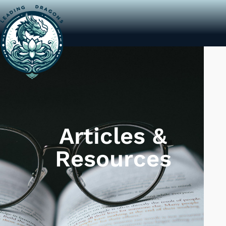
LEADING DRAGONS
Articles &
Resources