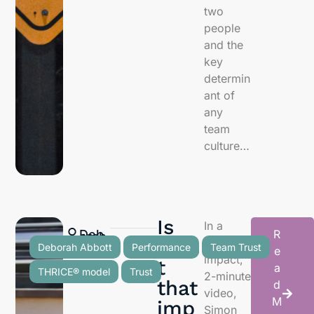
two
people
and the
key
determin
ant of
any
team
culture…
Is
In a
Deb
R
orah
Abb
ott
Trus
high-
Deborah Abbott
Performance
Team Trust
e
impact,
t
a
THRICE® model
Trust
2-minute
that
d
video,
M
imp
Simon