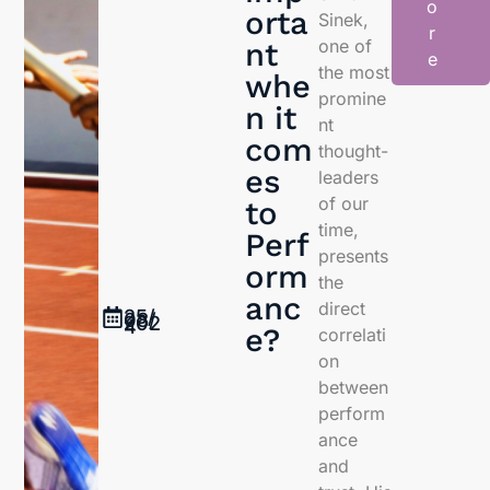
o
orta
Sinek,
r
one of
nt
e
the most
whe
promine
n it
nt
com
thought-
es
leaders
of our
to
time,
Perf
presents
orm
the
anc
direct
25/
08/
202
4
e?
correlati
on
between
perform
ance
and