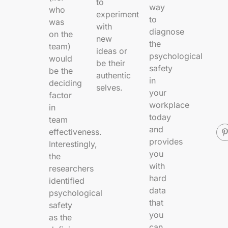
to
way
who
experiment
to
was
with
diagnose
on the
new
the
team)
ideas or
psychological
would
be their
safety
be the
authentic
in
deciding
selves.
your
factor
workplace
in
today
team
and
effectiveness.
provides
Interestingly,
you
the
with
researchers
hard
identified
data
psychological
that
safety
you
as
the
can