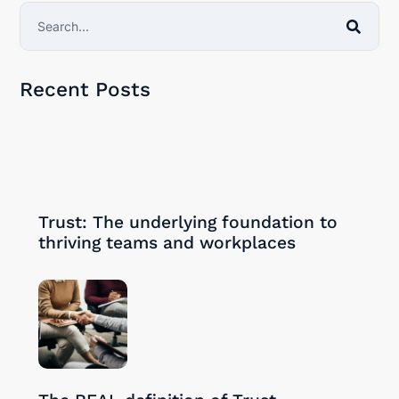
Recent Posts
30/09/2024
Trust: The underlying foundation to
thriving teams and workplaces
28/08/2024