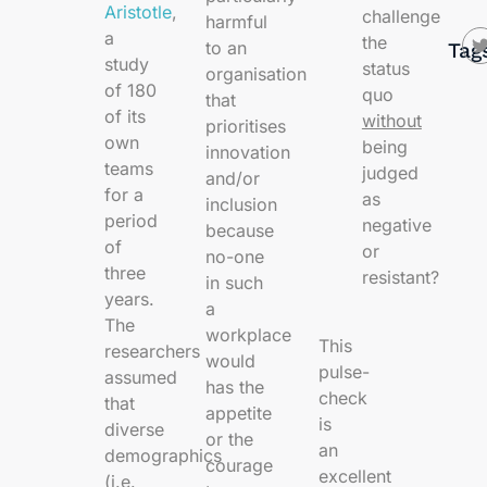
Aristotle
,
challenge
harmful
a
the
to an
Tag
study
status
organisation
of 180
quo
that
of its
without
prioritises
own
being
innovation
teams
judged
and/or
for a
as
inclusion
period
negative
because
of
or
no-one
three
resistant?
in such
years.
a
The
workplace
This
researchers
would
pulse-
assumed
has the
check
that
appetite
is
diverse
or the
an
demographics
courage
excellent
(i.e.