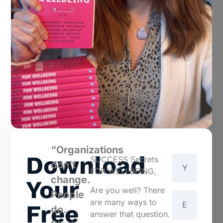
“Organizations
Download
SUCCESS Secrets
don’t
FOR WELLBEING,
change.
Your
Are you well? There
People
are many ways to
Free
do.
answer that question.