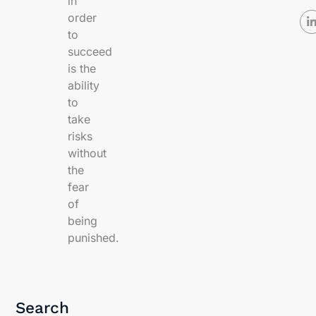
in
order
to
succeed
is the
ability
to
take
risks
without
the
fear
of
being
punished.
Search