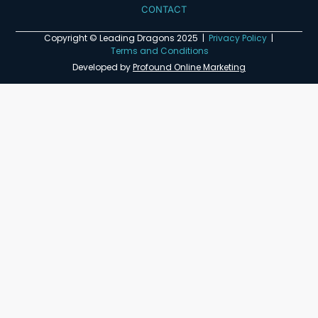
CONTACT
Copyright © Leading Dragons 2025 |
Privacy Policy
|
Terms and Conditions
Developed by
Profound Online Marketing