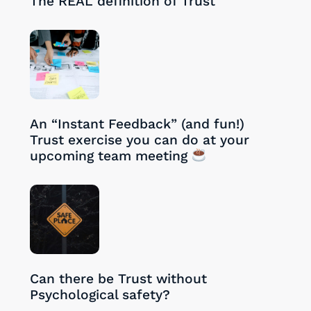
The REAL definition of Trust
27/08/2024
An “Instant Feedback” (and fun!)
Trust exercise you can do at your
upcoming team meeting
26/08/2024
Can there be Trust without
Psychological safety?