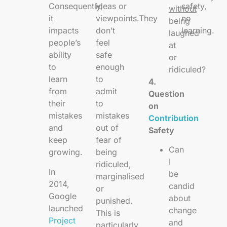
Consequently,
ideas or
safety,
without
it
viewpoints.They
no
being
impacts
don’t
learning.
laughed
people’s
feel
at
ability
safe
or
to
enough
ridiculed?
learn
to
4.
from
admit
Question
their
to
on
mistakes
mistakes
Contribution
and
out of
Safety
keep
fear of
Can
growing.
being
I
ridiculed,
In
be
marginalised
2014,
candid
or
Google
about
punished.
launched
change
This is
Project
and
particularly