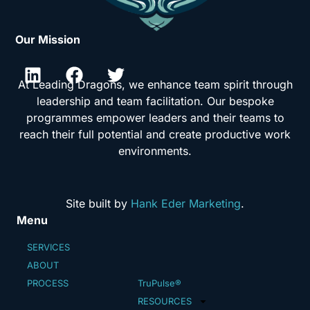
Our Mission
At Leading Dragons, we enhance team spirit through
leadership and team facilitation. Our bespoke
programmes empower leaders and their teams to
reach their full potential and create productive work
environments.
Site built by
Hank Eder Marketing
.
Menu
SERVICES
ABOUT
PROCESS
TruPulse®
RESOURCES