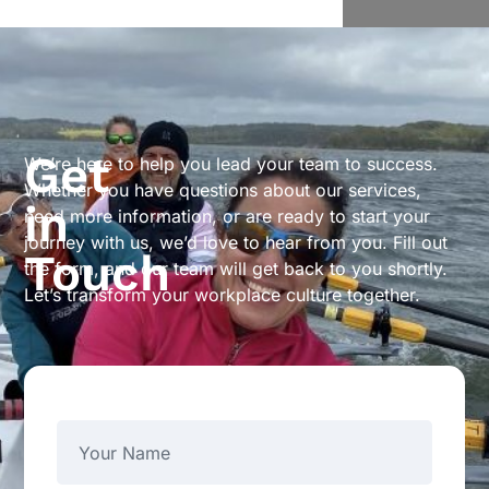
Get
We’re here to help you lead your team to success.
Whether you have questions about our services,
in
need more information, or are ready to start your
journey with us, we’d love to hear from you. Fill out
Touch
the form, and our team will get back to you shortly.
Let’s transform your workplace culture together.