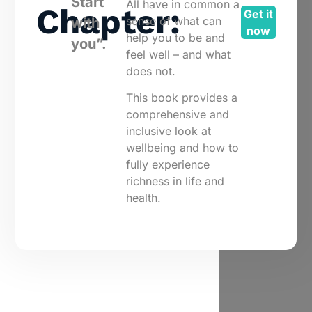
Start
All have in common a
Chapter:
Get it
sense of what can
with
now
help you to be and
you”.
feel well – and what
does not.
This book provides a
comprehensive and
inclusive look at
wellbeing and how to
fully experience
richness in life and
health.