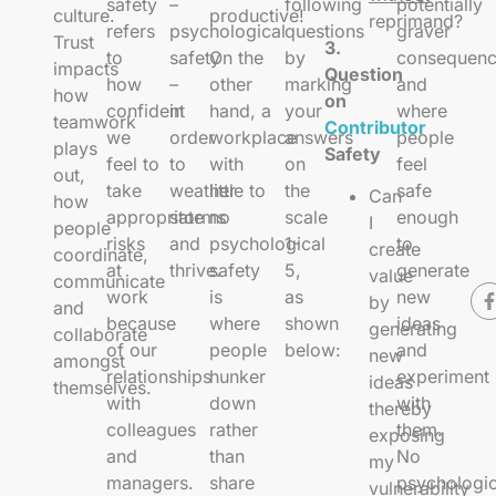
safety
–
following
potentially
culture.
productive!
reprimand?
refers
psychological
questions
graver
Trust
3.
to
safety
On the
by
consequenc
impacts
Question
how
–
other
marking
and
how
on
confident
in
hand, a
your
where
teamwork
Contributor
we
order
workplace
answers
people
plays
Safety
feel to
to
with
on
feel
out,
take
weather
little to
the
safe
Can
how
appropriate
storms
no
scale
enough
I
people
risks
and
psychological
1-
to
create
coordinate,
at
thrive.
safety
5,
generate
value
communicate
work
is
as
new
by
and
because
where
shown
ideas
generating
collaborate
of our
people
below:
and
new
amongst
relationships
hunker
experiment
ideas
themselves.
with
down
with
thereby
colleagues
rather
them.
exposing
and
than
No
my
managers.
share
psychologic
vulnerability