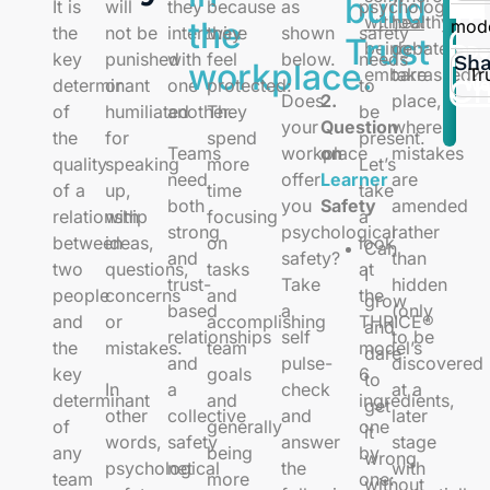
build
It is
will
they
because
as
psychological
Tr
without
healthy
the
mod
the
not be
intertwine
they
shown
safety
Trust
Pu
being
debates
Do
key
punished
with
feel
below.
needs
Sha
workplace.
Tr
embarrassed?
take
Ch
determinant
or
one
protected:
to
Wo
Does
2.
place,
of
humiliated
another.
They
be
your
Question
where
the
for
spend
present.
Teams
workplace
on
mistakes
quality
speaking
more
Let’s
need
offer
Learner
are
of a
up,
time
take
both
you
Safety
amended
relationship
with
focusing
a
strong
psychological
rather
between
ideas,
on
look
Can
and
safety?
than
two
questions,
tasks
at
I
trust-
Take
hidden
people
concerns
and
the
grow
based
a
(only
and
or
accomplishing
THRICE®
and
relationships
self
to be
the
mistakes.
team
model’s
dare
and
pulse-
discovered
key
goals
6
to
In
a
check
at a
determinant
and
ingredients,
get
other
collective
and
later
of
generally
one
it
words,
safety
answer
stage
any
being
by
wrong
psychological
net
the
with
team
more
one:
without