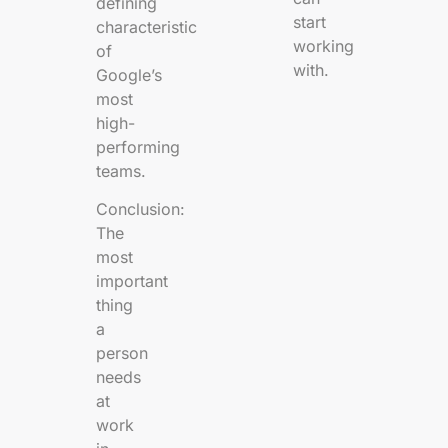
defining
start
characteristic
working
of
with.
Google’s
most
high-
performing
teams.
Conclusion:
The
most
important
thing
a
person
needs
at
work