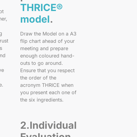
THRICE®
pt
model
.
her,
g
Draw the Model on a A3
rust
flip chart ahead of your
s
meeting and prepare
and
enough coloured hand-
outs to go around.
ve
Ensure that you respect
the order of the
e.
acronym THRICE when
you present each one of
the six ingredients.
2.Individual
Evaluation