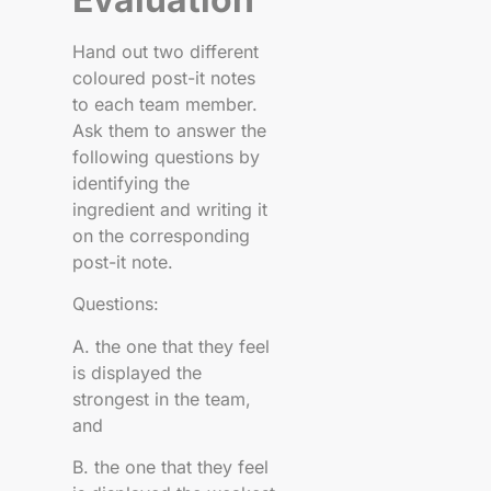
Hand out two different
coloured post-it notes
to each team member.
Ask them to answer the
following questions by
identifying the
ingredient and writing it
on the corresponding
post-it note.
Questions:
A. the one that they feel
is displayed the
strongest in the team,
and
B. the one that they feel