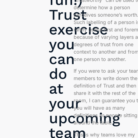
“trustworthy” can be used t
determine how a person
Trust
perceives someone’s worth
Such labelling of a person i
exercise
rarely useful first and fore
because of varying layers 
you
degrees of trust from one
context to another and fro
can
one person to another.
do
If you were to ask your te
members to write down the
at
definition of Trust and then
share it with the rest of the
your
room, I can guarantee you t
you will have as many
upcoming
definitions as people sitting
around the table.
team
This is why teams love my