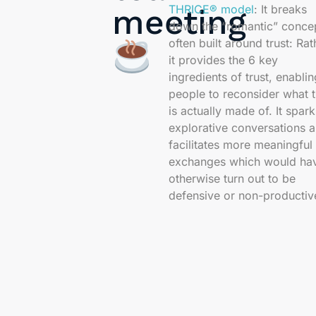
THRICE® model
: It breaks
meeting
down the “romantic” conce
often built around trust: Rat
it provides the 6 key
ingredients of trust, enablin
people to reconsider what t
is actually made of. It spark
explorative conversations 
facilitates more meaningful
exchanges which would ha
otherwise turn out to be
defensive or non-productiv