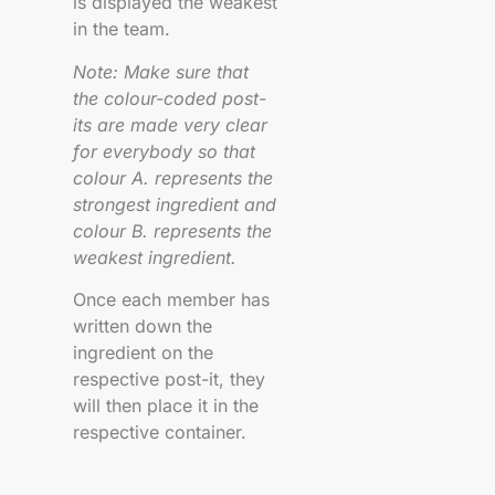
is displayed the weakest
in the team.
Note: Make sure that
the colour-coded post-
its are made very clear
for everybody so that
colour A. represents the
strongest ingredient and
colour B. represents the
weakest ingredient.
Once each member has
written down the
ingredient on the
respective post-it, they
will then place it in the
respective container.