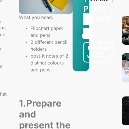
o
Pulse
.
Check
What you need:
s
most
Flipchart paper
and
and pens
2 different pencil
Download
m
holders
Free
post-it notes of 2
Worksheet
distinct colours
am
and pens.
hat
1.Prepare
and
present the