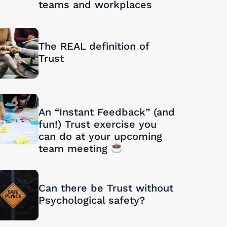
teams and workplaces
28/08/2024
The REAL definition of
Trust
27/08/2024
An “Instant Feedback” (and
fun!) Trust exercise you
can do at your upcoming
team meeting
26/08/2024
Can there be Trust without
Psychological safety?