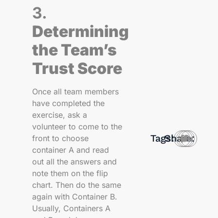
3.
Determining
the Team’s
Trust Score
Once all team members
have completed the
exercise, ask a
volunteer to come to the
Tags:
Share:
front to choose
container A and read
out all the answers and
note them on the flip
chart. Then do the same
again with Container B.
Usually, Containers A