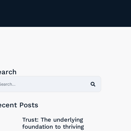
earch
here be Trust without Psychological safety?
The REAL definition of Trust
ecent Posts
30/09/2024
Trust: The underlying
foundation to thriving