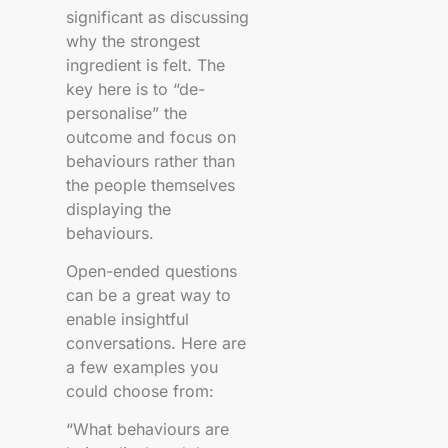
significant as discussing
why the strongest
ingredient is felt. The
key here is to “de-
personalise” the
outcome and focus on
behaviours rather than
the people themselves
displaying the
behaviours.
Open-ended questions
can be a great way to
enable insightful
conversations. Here are
a few examples you
could choose from:
“What behaviours are