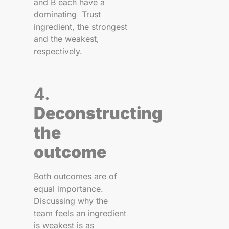
and B each have a
dominating Trust
ingredient, the strongest
and the weakest,
respectively.
4.
Deconstructing
the
outcome
Both outcomes are of
equal importance.
Discussing why the
team feels an ingredient
is weakest is as